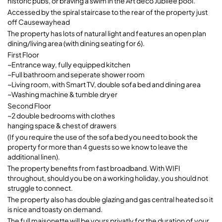
historic pubs, or braving a swim in the Art deco Jubilee pool.
Accessed by the spiral staircase to the rear of the property just
off Causewayhead
The property has lots of natural light and features an open plan
dining/living area (with dining seating for 6).
First Floor
~Entrance way, fully equipped kitchen
~Full bathroom and seperate shower room
~Living room, with Smart TV, double sofa bed and dining area
~Washing machine & tumble dryer
Second Floor
~2 double bedrooms with clothes
hanging space & chest of drawers
(If you require the use of the sofa bed you need to book the
property for more than 4 guests so we know to leave the
additional linen).
The property benefits from fast broadband. With WIFI
throughout, should you be on a working holiday, you should not
struggle to connect.
The property also has double glazing and gas central heated so it
is nice and toasty on demand.
The full maisonette will be yours privatly for the duration of your