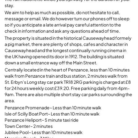
stay.
Bright & Cheerful 2Bed
We aim to help as much as possible, do not hesitate to call,
Maisonette~Central Penzance
message or email. We do however turn our phones off to sleep
so if you anticipate a late arrival pay careful attention to the
TR18 2SP Penzance, 20A Causewayhead
check in information and ask any questions ahead of time.
The property is situated in the historical Causewayhead formely
a pig market, there are plenty of shops, cafes and character in
Causewayhead and the longest continually running cinema in
the UK having opened its door in 1912. The building is situated
down a small entrance way off the Main Street.
Centrally located in the heart of Penzance, less than 10 minutes
walk from Penzance train and bus station, 2 minutes walk from
St. Erbyn’s Long stay car park TR18 2RG parking is charged at £8
for 24 hours weekly cost £39.20. Free parking daily from 4pm-
9am. There are also multiple short stay car parks surrounding the
area.
Penzance Promenade~ Less than 10 minute walk
Isle of Scilly Boat Port~ Less than 10 minute walk
Penzance Heliport~ 5 minute taxi ride
Town Center~ 2 minutes
Jubilee Pool~ Less than 10 minutes walk