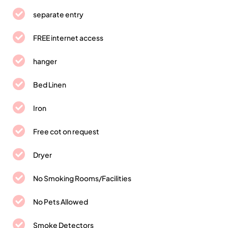
separate entry
FREE internet access
hanger
Bed Linen
Iron
Free cot on request
Dryer
No Smoking Rooms/Facilities
No Pets Allowed
Smoke Detectors