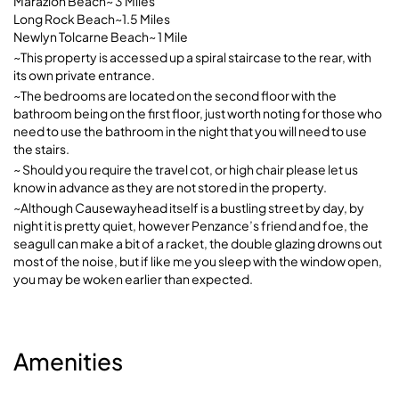
Marazion Beach~ 3 Miles
Long Rock Beach~1.5 Miles
Newlyn Tolcarne Beach~ 1 Mile
~This property is accessed up a spiral staircase to the rear, with
its own private entrance.
~The bedrooms are located on the second floor with the
bathroom being on the first floor, just worth noting for those who
need to use the bathroom in the night that you will need to use
the stairs.
~ Should you require the travel cot, or high chair please let us
know in advance as they are not stored in the property.
~Although Causewayhead itself is a bustling street by day, by
night it is pretty quiet, however Penzance’s friend and foe, the
seagull can make a bit of a racket, the double glazing drowns out
most of the noise, but if like me you sleep with the window open,
you may be woken earlier than expected.
Amenities