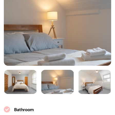
Bathroom