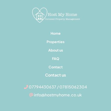
Home
Properties
About us
FAQ
Contact
Contact us
07794430637 / 07815062304
info@hostmyhome.co.uk