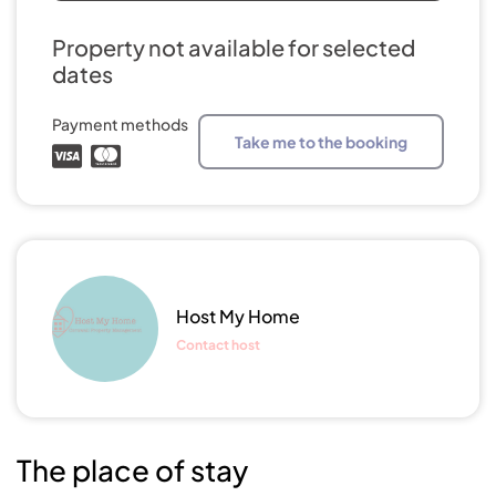
Property not available for selected
dates
Payment methods
Take me to the booking
Host My Home
Contact host
The place of stay