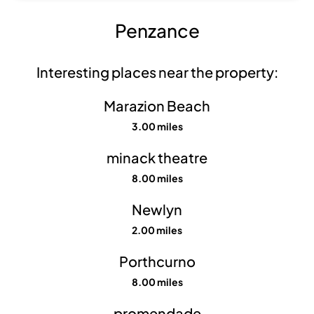
Penzance
Interesting places near the property:
Marazion Beach
3.00 miles
minack theatre
8.00 miles
Show all
photos
Newlyn
2.00 miles
Porthcurno
8.00 miles
promendade