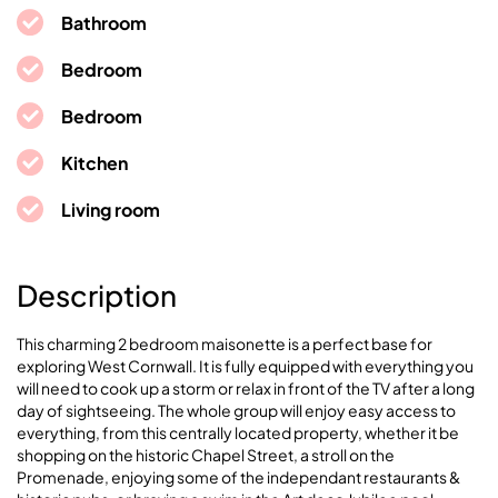
Bathroom
Bedroom
Bedroom
Kitchen
Living room
Description
This charming 2 bedroom maisonette is a perfect base for
exploring West Cornwall. It is fully equipped with everything you
will need to cook up a storm or relax in front of the TV after a long
day of sightseeing. The whole group will enjoy easy access to
everything, from this centrally located property, whether it be
shopping on the historic Chapel Street, a stroll on the
Promenade, enjoying some of the independant restaurants &