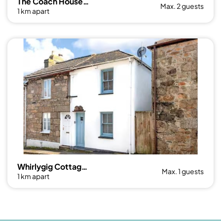
The Coach House, Penzance- Cosy Nook for 2
Max. 2 guests
1 km apart
Whirlygig Cottage, near to Penzance Harbour
Max. 1 guests
1 km apart