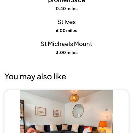
0.40 miles
St Ives
6.00 miles
St Michaels Mount
3.00 miles
You may also like