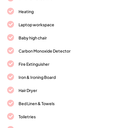
Heating
Laptop workspace
Baby high chair
Carbon Monoxide Detector
Fire Extinguisher
Iron & Ironing Board
Hair Dryer
Bed Linen & Towels
Toiletries