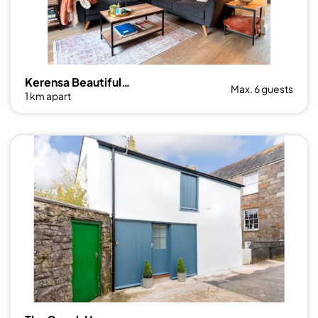
Kerensa Beautiful 3 bed Townhouse with Parking
Max. 6 guests
1 km apart