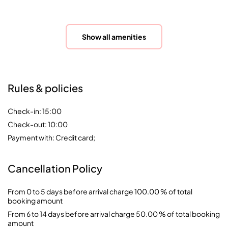
Show all amenities
Rules & policies
Check-in: 15:00
Check-out: 10:00
Payment with: Credit card;
Cancellation Policy
From 0 to 5 days before arrival charge 100.00 % of total
booking amount
From 6 to 14 days before arrival charge 50.00 % of total booking
amount