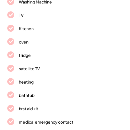
Washing Machine
TV
Kitchen
oven
fridge
satellite TV
heating
bathtub
first aid kit
medical emergency contact