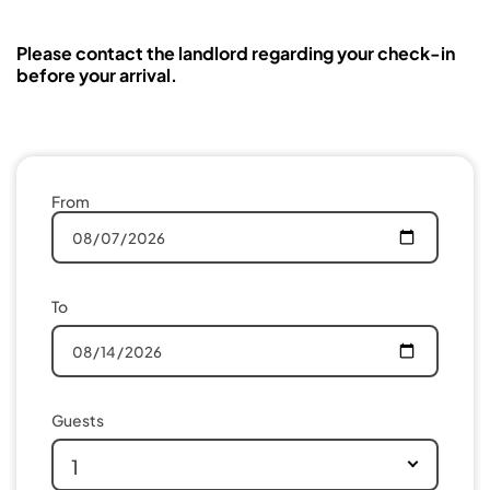
Please contact the landlord regarding your check-in
before your arrival.
From
To
Guests
1