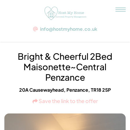
Bright & Cheerful 2Bed
Maisonette~Central Penzance
info@hostmyhome.co.uk
TR18 2SP Penzance, 20A Causewayhead
Bright & Cheerful 2Bed
Maisonette~Central
Penzance
20A Causewayhead, Penzance, TR18 2SP
Save the link to the offer