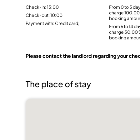
Check-in: 15:00
From 0 to 5 day
charge 100.00 
Check-out: 10:00
booking amou
Payment with: Credit card;
From 6 to 14 da
charge 50.00 %
booking amou
Please contact the landlord regarding your chec
The place of stay