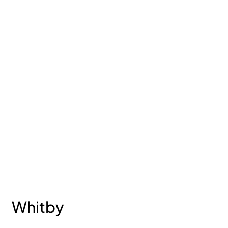
Whitby