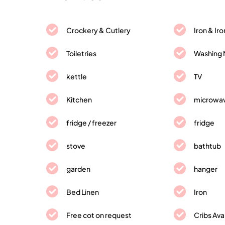
Crockery & Cutlery
Iron & Ir
Toiletries
Washing 
kettle
TV
Kitchen
microwa
fridge / freezer
fridge
stove
bathtub
garden
hanger
Bed Linen
Iron
Free cot on request
Cribs Ava