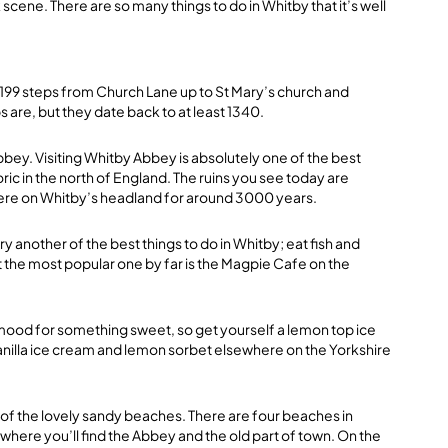
scene. There are so many things to do in Whitby that it’s well
e 199 steps from Church Lane up to St Mary’s church and
are, but they date back to at least 1340.
abbey. Visiting Whitby Abbey is absolutely one of the best
toric in the north of England. The ruins you see today are
here on Whitby’s headland for around 3000 years.
ry another of the best things to do in Whitby; eat fish and
ut the most popular one by far is the Magpie Cafe on the
e mood for something sweet, so get yourself a lemon top ice
anilla ice cream and lemon sorbet elsewhere on the Yorkshire
 of the lovely sandy beaches. There are four beaches in
where you’ll find the Abbey and the old part of town. On the