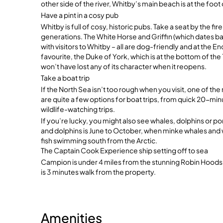
other side of the river, Whitby’s main beach is at the foot 
Have a pint in a cosy pub
Whitby is full of cosy, historic pubs. Take a seat by the f
generations. The White Horse and Griffin (which dates ba
with visitors to Whitby – all are dog-friendly and at the 
favourite, the Duke of York, which is at the bottom of the 
won’t have lost any of its character when it reopens.
Take a boat trip
If the North Sea isn’t too rough when you visit, one of the 
are quite a few options for boat trips, from quick 20-minu
wildlife-watching trips.
If you’re lucky, you might also see whales, dolphins or po
and dolphins is June to October, when minke whales and
fish swimming south from the Arctic.
The Captain Cook Experience ship setting off to sea
Campion is under 4 miles from the stunning Robin Hoods
is 3 minutes walk from the property.
Amenities