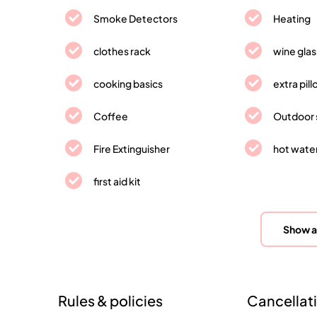
Smoke Detectors
Heating
clothes rack
wine gla
cooking basics
extra pil
Coffee
Outdoor 
Fire Extinguisher
hot wate
first aid kit
Show a
Rules & policies
Cancellati