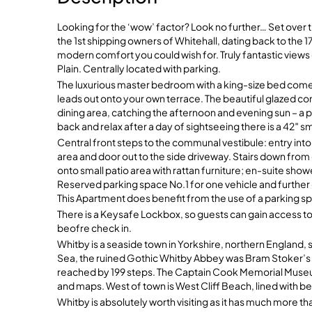
Looking for the ‘wow’ factor? Look no further… Set over
the 1st shipping owners of Whitehall, dating back to the 1
modern comfort you could wish for. Truly fantastic vie
Plain. Centrally located with parking.
The luxurious master bedroom with a king-size bed come
leads out onto your own terrace. The beautiful glazed c
dining area, catching the afternoon and evening sun – a p
back and relax after a day of sightseeing there is a 42″ sm
Central front steps to the communal vestibule: entry into
area and door out to the side driveway. Stairs down fr
onto small patio area with rattan furniture; en-suite s
Reserved parking space No.1 for one vehicle and furth
This Apartment does benefit from the use of a parking spa
There is a Keysafe Lockbox, so guests can gain access to
beofre check in.
Whitby is a seaside town in Yorkshire, northern England, sp
Sea, the ruined Gothic Whitby Abbey was Bram Stoker’s in
reached by 199 steps. The Captain Cook Memorial Museum
and maps. West of town is West Cliff Beach, lined with b
Whitby is absolutely worth visiting as it has much more t