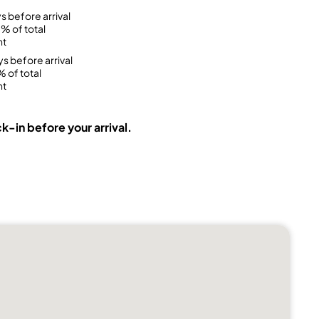
s before arrival
% of total
nt
ys before arrival
 of total
nt
k-in before your arrival.