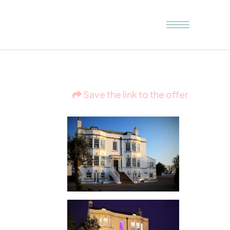
Save the link to the offer