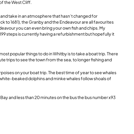
of the West Cliff.
ire and take in an atmosphere that hasn’t changed for
ck to 1681), the Granby and the Endeavour are all favourites
Endeavour you can even bring your own fish and chips. My
199 steps is currently having a refurbishment but hopefully it
most popular things to do in Whitby is to take a boat trip. There
te trips to see the town from the sea, to longer fishing and
rpoises on your boat trip. The best time of year to see whales
 white-beaked dolphins and minke whales follow shoals of
 Bay and less than 20 minutes on the bus the bus number x93