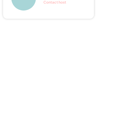
Contact host