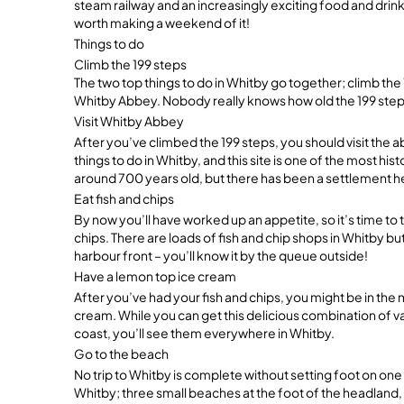
steam railway and an increasingly exciting food and drink 
worth making a weekend of it!
Things to do
Climb the 199 steps
The two top things to do in Whitby go together; climb th
Whitby Abbey. Nobody really knows how old the 199 steps 
Visit Whitby Abbey
After you’ve climbed the 199 steps, you should visit the 
things to do in Whitby, and this site is one of the most his
around 700 years old, but there has been a settlement 
Eat fish and chips
By now you’ll have worked up an appetite, so it’s time to t
chips. There are loads of fish and chip shops in Whitby b
harbour front – you’ll know it by the queue outside!
Have a lemon top ice cream
After you’ve had your fish and chips, you might be in th
cream. While you can get this delicious combination of v
coast, you’ll see them everywhere in Whitby.
Go to the beach
No trip to Whitby is complete without setting foot on one
Whitby; three small beaches at the foot of the headland, 