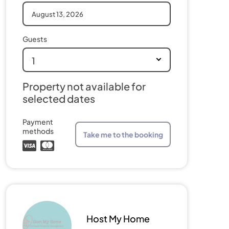
Guests
1
Property not available for
selected dates
Payment
methods
Take me to the booking
Host My Home