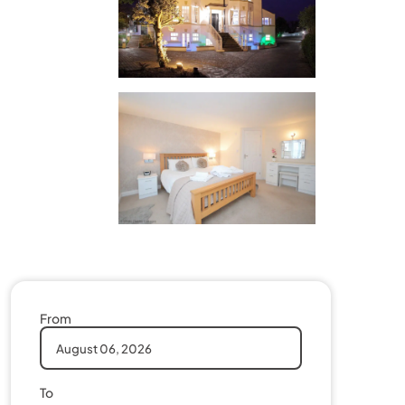
From
To