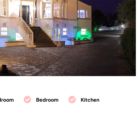
droom
Bedroom
Kitchen