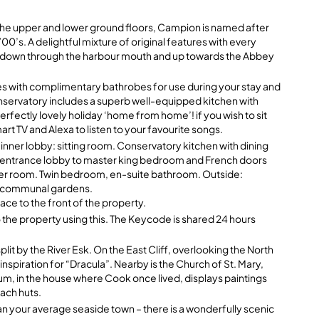
 the upper and lower ground floors, Campion is named after
700’s. A delightful mixture of original features with every
ws down through the harbour mouth and up towards the Abbey
s with complimentary bathrobes for use during your stay and
onservatory includes a superb well-equipped kitchen with
erfectly lovely holiday ‘home from home’! if you wish to sit
art TV and Alexa to listen to your favourite songs.
 inner lobby: sitting room. Conservatory kitchen with dining
om entrance lobby to master king bedroom and French doors
hower room. Twin bedroom, en-suite bathroom. Outside:
er communal gardens.
ce to the front of the property.
 the property using this. The Keycode is shared 24 hours
lit by the River Esk. On the East Cliff, overlooking the North
spiration for “Dracula”. Nearby is the Church of St. Mary,
, in the house where Cook once lived, displays paintings
each huts.
han your average seaside town – there is a wonderfully scenic