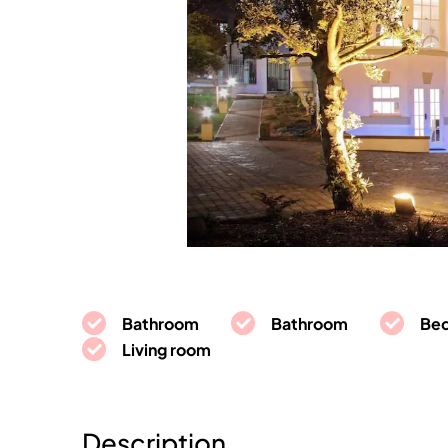
Bathroom
Bathroom
Be
Living room
Description