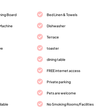
oning Board
Bed Linen & Towels
Machine
Dishwasher
Terrace
ve
toaster
dining table
FREE internet access
Private parking
Pets are welcome
ilable
No Smoking Rooms/Facilities