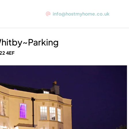
Parking
info@hostmyhome.co.uk
al Whitby~Parking
1 Whitehall
Whitby~Parking
O22 4EF