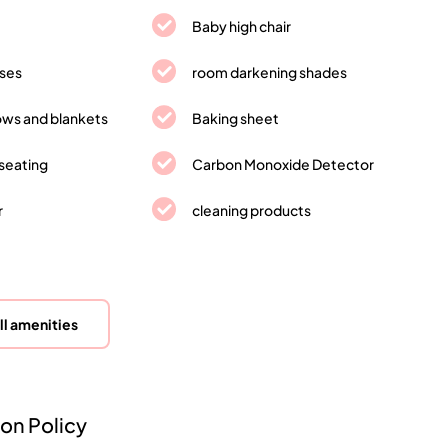
Baby high chair
sses
room darkening shades
lows and blankets
Baking sheet
seating
Carbon Monoxide Detector
r
cleaning products
ll amenities
on Policy